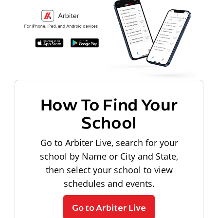
How To Find Your
School
Go to Arbiter Live, search for your
school by Name or City and State,
then select your school to view
schedules and events.
Go to Arbiter Live