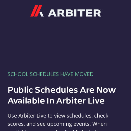
Arbiter
SCHOOL SCHEDULES HAVE MOVED
Public Schedules Are Now
Available In Arbiter Live
Use Arbiter Live to view schedules, check
scores, and see upcoming events. When