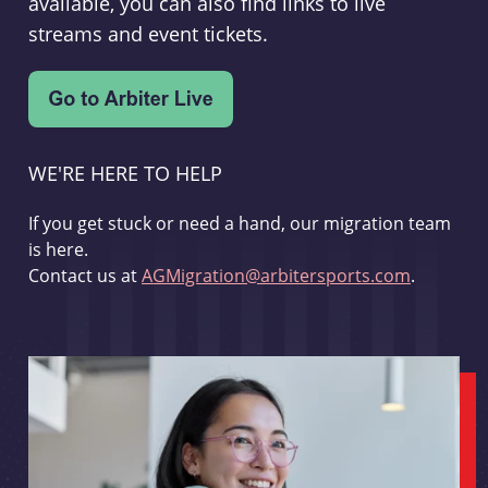
available, you can also find links to live
streams and event tickets.
WE'RE HERE TO HELP
If you get stuck or need a hand, our migration team
is here.
Contact us at
AGMigration@arbitersports.com
.