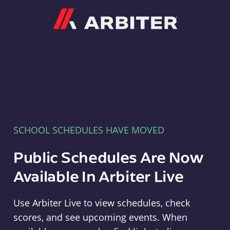
Arbiter
SCHOOL SCHEDULES HAVE MOVED
Public Schedules Are Now
Available In Arbiter Live
Use Arbiter Live to view schedules, check
scores, and see upcoming events. When