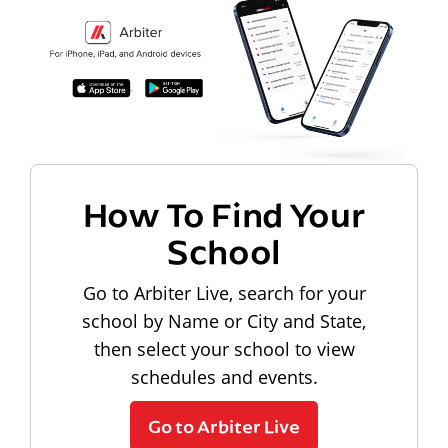
How To Find Your
School
Go to Arbiter Live, search for your
school by Name or City and State,
then select your school to view
schedules and events.
Go to Arbiter Live