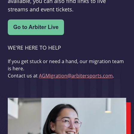
available, you can also find links to live
streams and event tickets.
WE'RE HERE TO HELP
If you get stuck or need a hand, our migration team
is here.
Contact us at
AGMigration@arbitersports.com
.