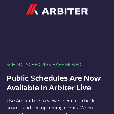
Arbiter
SCHOOL SCHEDULES HAVE MOVED
Public Schedules Are Now
Available In Arbiter Live
Use Arbiter Live to view schedules, check
scores, and see upcoming events. When