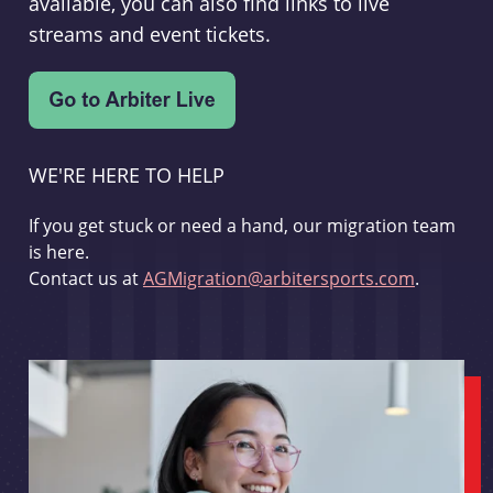
available, you can also find links to live
streams and event tickets.
WE'RE HERE TO HELP
If you get stuck or need a hand, our migration team
is here.
Contact us at
AGMigration@arbitersports.com
.