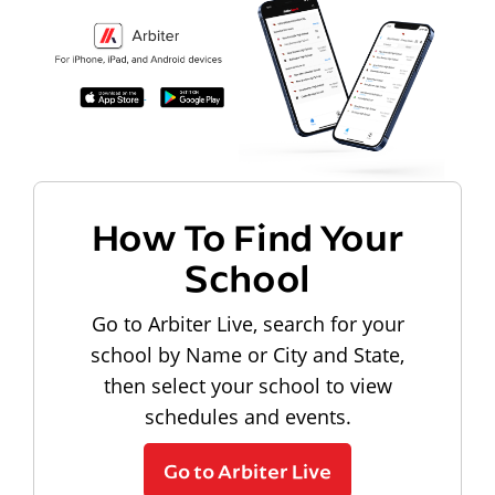
How To Find Your
School
Go to Arbiter Live, search for your
school by Name or City and State,
then select your school to view
schedules and events.
Go to Arbiter Live