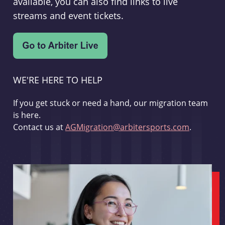
available, you can also find links to live
streams and event tickets.
WE'RE HERE TO HELP
If you get stuck or need a hand, our migration team
is here.
Contact us at
AGMigration@arbitersports.com
.