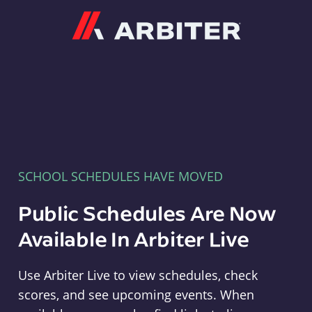
Arbiter
SCHOOL SCHEDULES HAVE MOVED
Public Schedules Are Now
Available In Arbiter Live
Use Arbiter Live to view schedules, check
scores, and see upcoming events. When