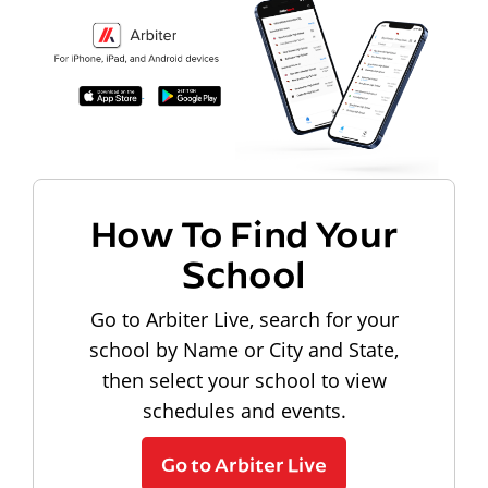
How To Find Your
School
Go to Arbiter Live, search for your
school by Name or City and State,
then select your school to view
schedules and events.
Go to Arbiter Live