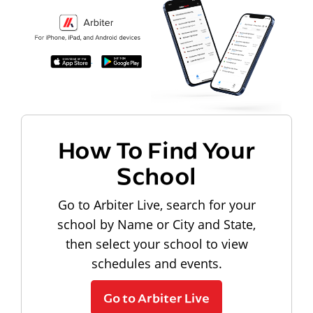
How To Find Your
School
Go to Arbiter Live, search for your
school by Name or City and State,
then select your school to view
schedules and events.
Go to Arbiter Live