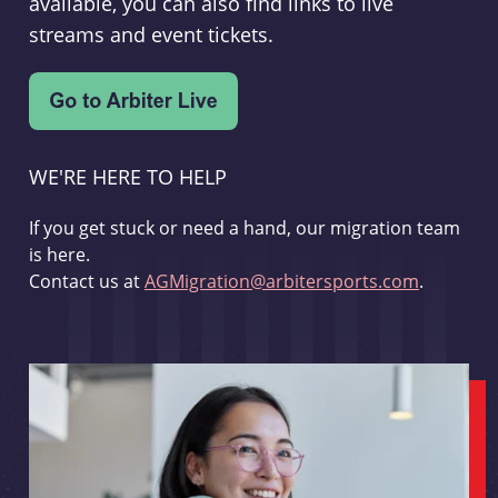
available, you can also find links to live
streams and event tickets.
WE'RE HERE TO HELP
If you get stuck or need a hand, our migration team
is here.
Contact us at
AGMigration@arbitersports.com
.