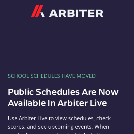
Arbiter
SCHOOL SCHEDULES HAVE MOVED
Public Schedules Are Now
Available In Arbiter Live
Use Arbiter Live to view schedules, check
scores, and see upcoming events. When