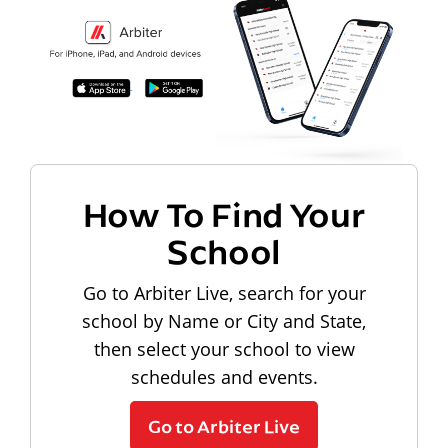
How To Find Your
School
Go to Arbiter Live, search for your
school by Name or City and State,
then select your school to view
schedules and events.
Go to Arbiter Live