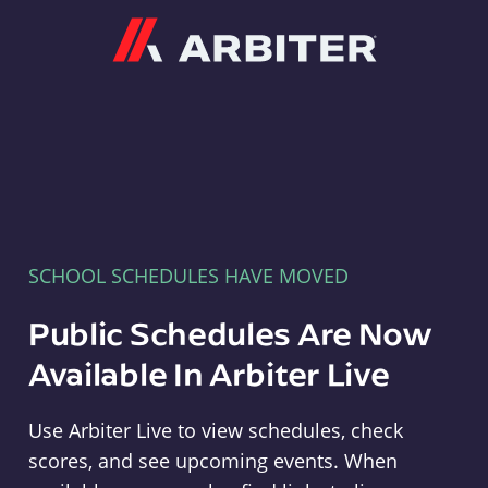
Arbiter
SCHOOL SCHEDULES HAVE MOVED
Public Schedules Are Now
Available In Arbiter Live
Use Arbiter Live to view schedules, check
scores, and see upcoming events. When