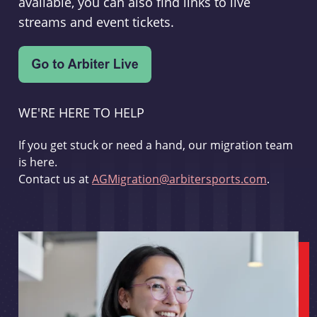
available, you can also find links to live
streams and event tickets.
WE'RE HERE TO HELP
If you get stuck or need a hand, our migration team
is here.
Contact us at
AGMigration@arbitersports.com
.