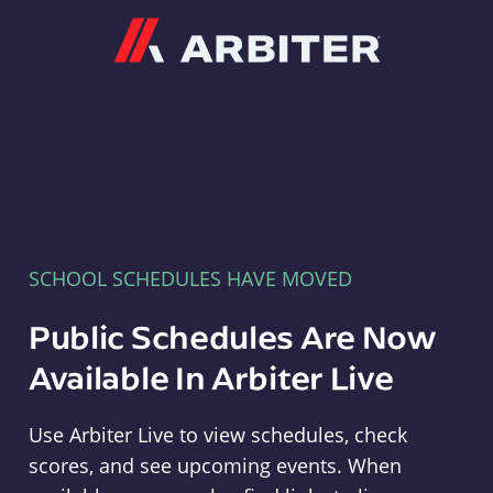
Arbiter
SCHOOL SCHEDULES HAVE MOVED
Public Schedules Are Now
Available In Arbiter Live
Use Arbiter Live to view schedules, check
scores, and see upcoming events. When