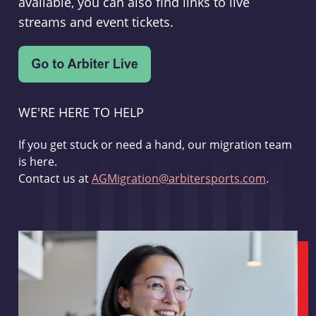
available, you can also find links to live
streams and event tickets.
WE'RE HERE TO HELP
If you get stuck or need a hand, our migration team
is here.
Contact us at
AGMigration@arbitersports.com
.