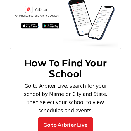
How To Find Your
School
Go to Arbiter Live, search for your
school by Name or City and State,
then select your school to view
schedules and events.
Go to Arbiter Live